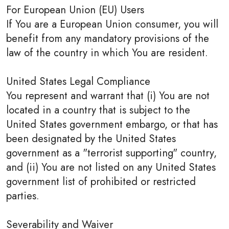
For European Union (EU) Users
If You are a European Union consumer, you will
benefit from any mandatory provisions of the
law of the country in which You are resident.
United States Legal Compliance
You represent and warrant that (i) You are not
located in a country that is subject to the
United States government embargo, or that has
been designated by the United States
government as a "terrorist supporting" country,
and (ii) You are not listed on any United States
government list of prohibited or restricted
parties.
Severability and Waiver