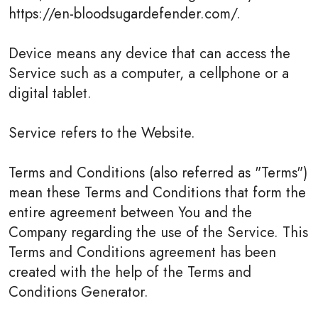
https://en-bloodsugardefender.com/.
Device means any device that can access the
Service such as a computer, a cellphone or a
digital tablet.
Service refers to the Website.
Terms and Conditions (also referred as "Terms")
mean these Terms and Conditions that form the
entire agreement between You and the
Company regarding the use of the Service. This
Terms and Conditions agreement has been
created with the help of the Terms and
Conditions Generator.