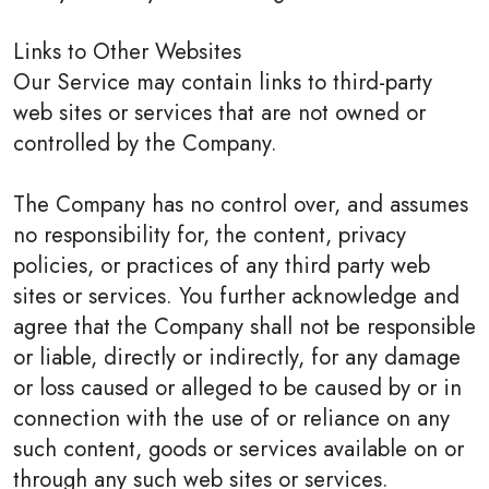
Links to Other Websites
Our Service may contain links to third-party
web sites or services that are not owned or
controlled by the Company.
The Company has no control over, and assumes
no responsibility for, the content, privacy
policies, or practices of any third party web
sites or services. You further acknowledge and
agree that the Company shall not be responsible
or liable, directly or indirectly, for any damage
or loss caused or alleged to be caused by or in
connection with the use of or reliance on any
such content, goods or services available on or
through any such web sites or services.