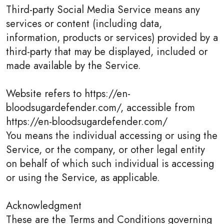
Third-party Social Media Service means any
services or content (including data,
information, products or services) provided by a
third-party that may be displayed, included or
made available by the Service.
Website refers to https://en-
bloodsugardefender.com/, accessible from
https://en-bloodsugardefender.com/
You means the individual accessing or using the
Service, or the company, or other legal entity
on behalf of which such individual is accessing
or using the Service, as applicable.
Acknowledgment
These are the Terms and Conditions governing