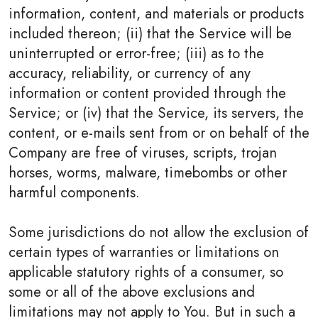
information, content, and materials or products
included thereon; (ii) that the Service will be
uninterrupted or error-free; (iii) as to the
accuracy, reliability, or currency of any
information or content provided through the
Service; or (iv) that the Service, its servers, the
content, or e-mails sent from or on behalf of the
Company are free of viruses, scripts, trojan
horses, worms, malware, timebombs or other
harmful components.
Some jurisdictions do not allow the exclusion of
certain types of warranties or limitations on
applicable statutory rights of a consumer, so
some or all of the above exclusions and
limitations may not apply to You. But in such a