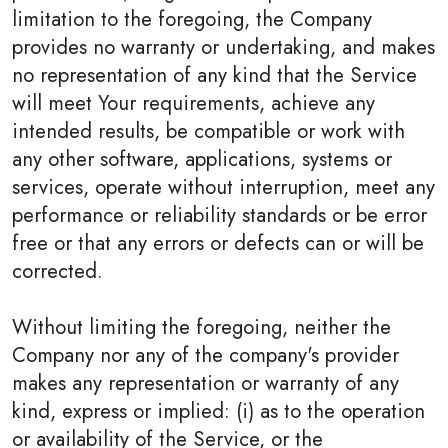
limitation to the foregoing, the Company
provides no warranty or undertaking, and makes
no representation of any kind that the Service
will meet Your requirements, achieve any
intended results, be compatible or work with
any other software, applications, systems or
services, operate without interruption, meet any
performance or reliability standards or be error
free or that any errors or defects can or will be
corrected.
Without limiting the foregoing, neither the
Company nor any of the company's provider
makes any representation or warranty of any
kind, express or implied: (i) as to the operation
or availability of the Service, or the