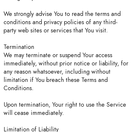
We strongly advise You to read the terms and
conditions and privacy policies of any third-
party web sites or services that You visit.
Termination
We may terminate or suspend Your access
immediately, without prior notice or liability, for
any reason whatsoever, including without
limitation if You breach these Terms and
Conditions.
Upon termination, Your right to use the Service
will cease immediately.
Limitation of Liability