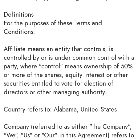
Definitions
For the purposes of these Terms and
Conditions:
Affiliate means an entity that controls, is
controlled by or is under common control with a
party, where "control" means ownership of 50%
or more of the shares, equity interest or other
securities entitled to vote for election of
directors or other managing authority.
Country refers to: Alabama, United States
Company (referred to as either "the Company",
"We", "Us" or "Our" in this Agreement) refers to