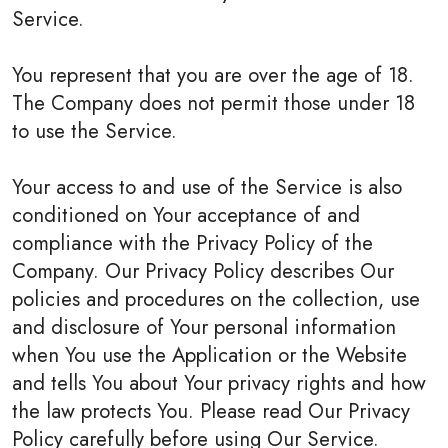
Service.
You represent that you are over the age of 18.
The Company does not permit those under 18
to use the Service.
Your access to and use of the Service is also
conditioned on Your acceptance of and
compliance with the Privacy Policy of the
Company. Our Privacy Policy describes Our
policies and procedures on the collection, use
and disclosure of Your personal information
when You use the Application or the Website
and tells You about Your privacy rights and how
the law protects You. Please read Our Privacy
Policy carefully before using Our Service.