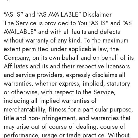
"AS IS" and "AS AVAILABLE" Disclaimer
The Service is provided to You "AS IS" and "AS
AVAILABLE" and with all faults and defects
without warranty of any kind. To the maximum
extent permitted under applicable law, the
Company, on its own behalf and on behalf of its
Affiliates and its and their respective licensors
and service providers, expressly disclaims all
warranties, whether express, implied, statutory
or otherwise, with respect to the Service,
including all implied warranties of
merchantability, fitness for a particular purpose,
title and non-infringement, and warranties that
may arise out of course of dealing, course of
performance, usage or trade practice. Without