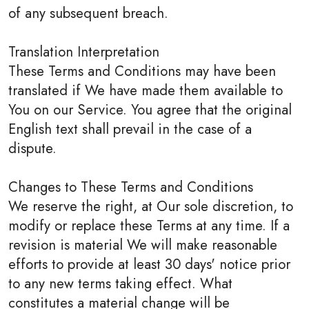
of any subsequent breach.
Translation Interpretation
These Terms and Conditions may have been
translated if We have made them available to
You on our Service. You agree that the original
English text shall prevail in the case of a
dispute.
Changes to These Terms and Conditions
We reserve the right, at Our sole discretion, to
modify or replace these Terms at any time. If a
revision is material We will make reasonable
efforts to provide at least 30 days' notice prior
to any new terms taking effect. What
constitutes a material change will be