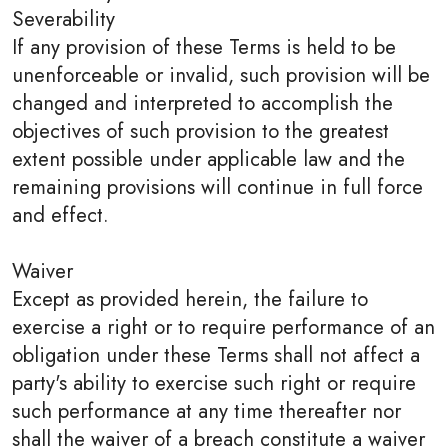
Severability
If any provision of these Terms is held to be
unenforceable or invalid, such provision will be
changed and interpreted to accomplish the
objectives of such provision to the greatest
extent possible under applicable law and the
remaining provisions will continue in full force
and effect.
Waiver
Except as provided herein, the failure to
exercise a right or to require performance of an
obligation under these Terms shall not affect a
party's ability to exercise such right or require
such performance at any time thereafter nor
shall the waiver of a breach constitute a waiver