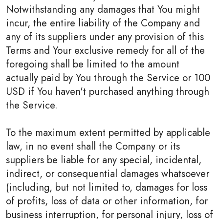
Notwithstanding any damages that You might
incur, the entire liability of the Company and
any of its suppliers under any provision of this
Terms and Your exclusive remedy for all of the
foregoing shall be limited to the amount
actually paid by You through the Service or 100
USD if You haven't purchased anything through
the Service.
To the maximum extent permitted by applicable
law, in no event shall the Company or its
suppliers be liable for any special, incidental,
indirect, or consequential damages whatsoever
(including, but not limited to, damages for loss
of profits, loss of data or other information, for
business interruption, for personal injury, loss of