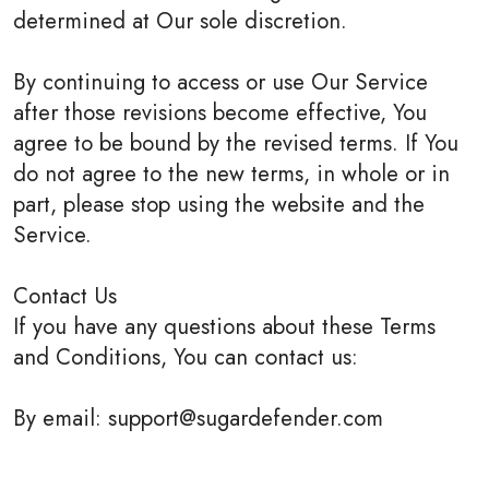
determined at Our sole discretion.
By continuing to access or use Our Service
after those revisions become effective, You
agree to be bound by the revised terms. If You
do not agree to the new terms, in whole or in
part, please stop using the website and the
Service.
Contact Us
If you have any questions about these Terms
and Conditions, You can contact us:
By email: support@sugardefender.com