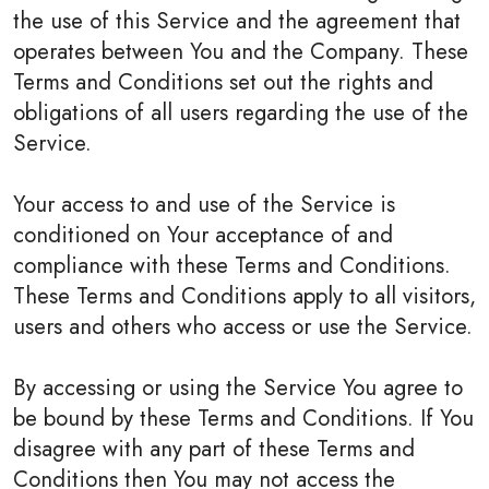
the use of this Service and the agreement that
operates between You and the Company. These
Terms and Conditions set out the rights and
obligations of all users regarding the use of the
Service.
Your access to and use of the Service is
conditioned on Your acceptance of and
compliance with these Terms and Conditions.
These Terms and Conditions apply to all visitors,
users and others who access or use the Service.
By accessing or using the Service You agree to
be bound by these Terms and Conditions. If You
disagree with any part of these Terms and
Conditions then You may not access the