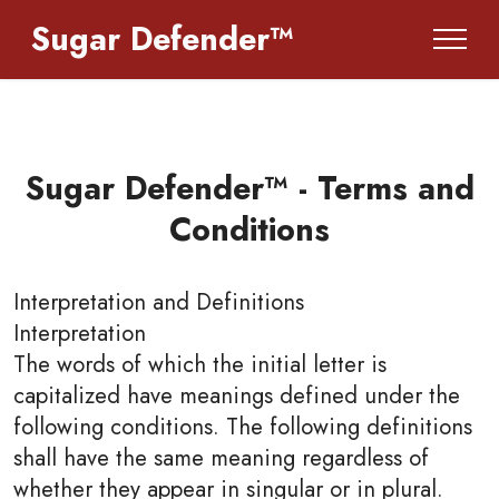
Sugar Defender™
Sugar Defender™ - Terms and
Conditions
Interpretation and Definitions
Interpretation
The words of which the initial letter is
capitalized have meanings defined under the
following conditions. The following definitions
shall have the same meaning regardless of
whether they appear in singular or in plural.