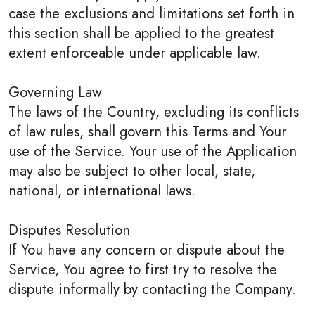
case the exclusions and limitations set forth in
this section shall be applied to the greatest
extent enforceable under applicable law.
Governing Law
The laws of the Country, excluding its conflicts
of law rules, shall govern this Terms and Your
use of the Service. Your use of the Application
may also be subject to other local, state,
national, or international laws.
Disputes Resolution
If You have any concern or dispute about the
Service, You agree to first try to resolve the
dispute informally by contacting the Company.