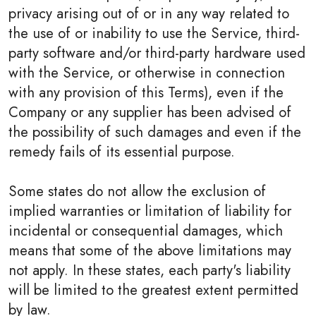
privacy arising out of or in any way related to
the use of or inability to use the Service, third-
party software and/or third-party hardware used
with the Service, or otherwise in connection
with any provision of this Terms), even if the
Company or any supplier has been advised of
the possibility of such damages and even if the
remedy fails of its essential purpose.
Some states do not allow the exclusion of
implied warranties or limitation of liability for
incidental or consequential damages, which
means that some of the above limitations may
not apply. In these states, each party's liability
will be limited to the greatest extent permitted
by law.